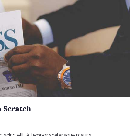
m Scratch
scing elit. A tempor scelerisque mauris.