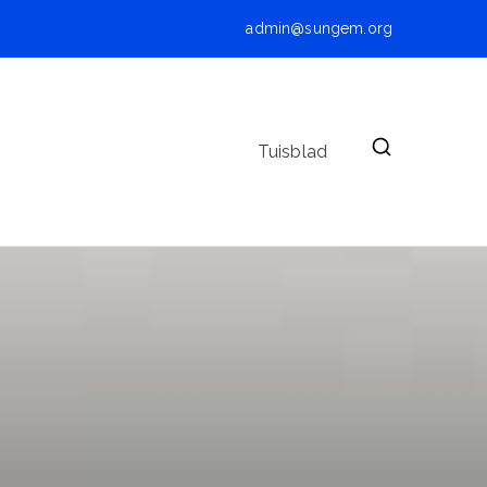
admin@sungem.org
Tuisblad