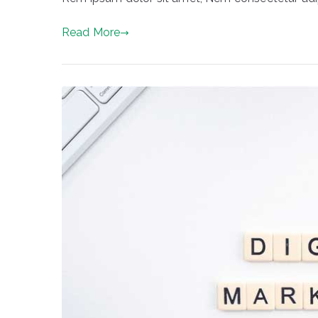
Read More