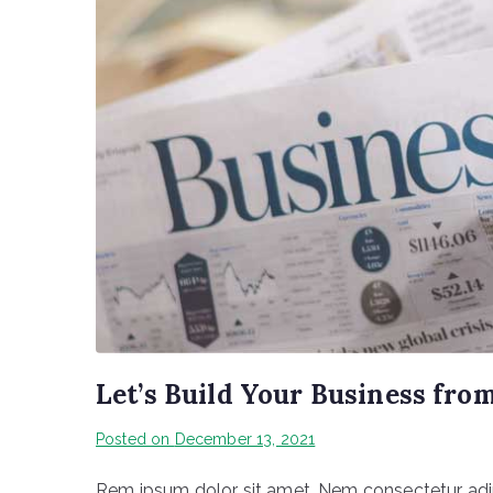
Let’s Build Your Business fro
Posted on
December 13, 2021
Rem ipsum dolor sit amet, Nem consectetur adipi