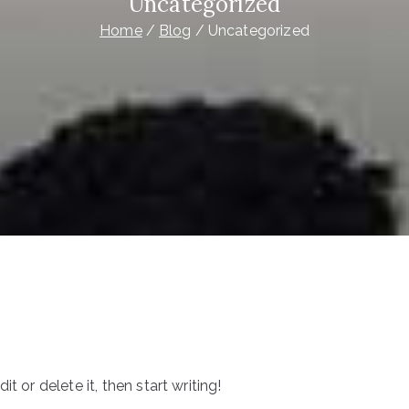
Uncategorized
Home
Blog
Uncategorized
t or delete it, then start writing!