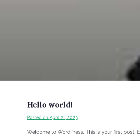
Hello world!
Posted on
April 21, 2023
Welcome to WordPress. This is your first post. Edi