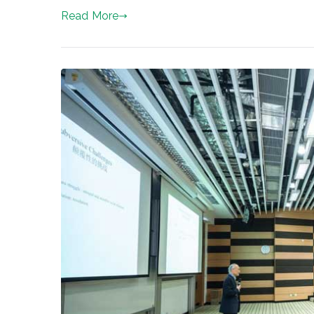
Read More