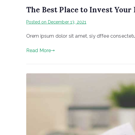
The Best Place to Invest You
Posted on
December 13, 2021
Orem ipsum dolor sit amet, siy dffee consectetur
Read More