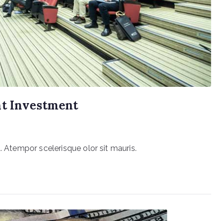
ht Investment
. Atempor scelerisque olor sit mauris.