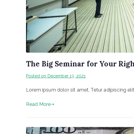
The Big Seminar for Your Rig
Posted on
December 13, 2021
Lorem ipsum dolor sit amet, Tetur adipiscing elit
Read More