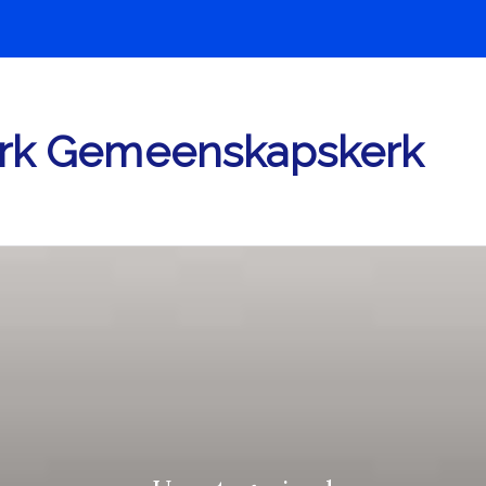
rk Gemeenskapskerk