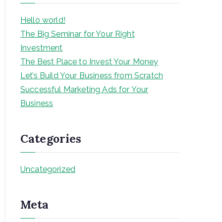
h
Hello world!
The Big Seminar for Your Right
Investment
The Best Place to Invest Your Money
Let’s Build Your Business from Scratch
Successful Marketing Ads for Your
Business
Categories
Uncategorized
Meta