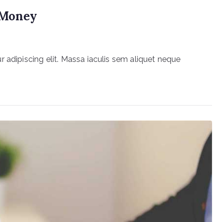
r Money
 adipiscing elit. Massa iaculis sem aliquet neque