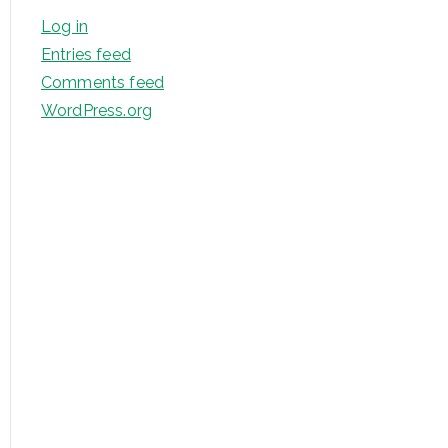
Log in
Entries feed
Comments feed
WordPress.org