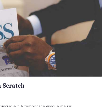
m Scratch
scing elit. A tempor scelerisque mauris.