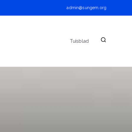
admin@sungem.org
Tuisblad