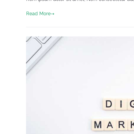
Read More