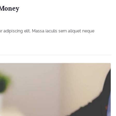
r Money
 adipiscing elit. Massa iaculis sem aliquet neque