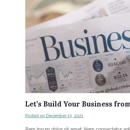
Let’s Build Your Business fro
Posted on
December 13, 2021
Rem ipsum dolor sit amet, Nem consectetur adipi