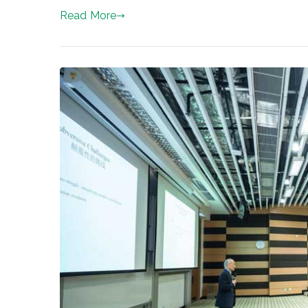
Read More