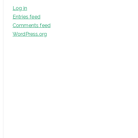
Log in
Entries feed
Comments feed
WordPress.org