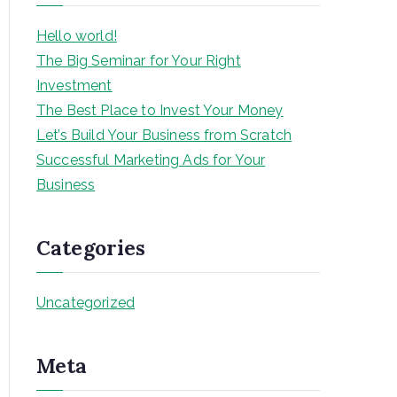
h
Hello world!
The Big Seminar for Your Right
Investment
The Best Place to Invest Your Money
Let’s Build Your Business from Scratch
Successful Marketing Ads for Your
Business
Categories
Uncategorized
Meta