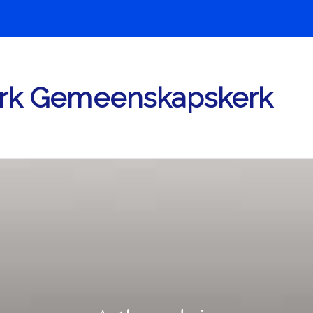
rk Gemeenskapskerk