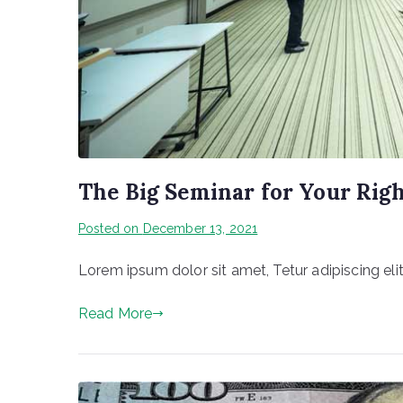
The Big Seminar for Your Rig
Posted on
December 13, 2021
Lorem ipsum dolor sit amet, Tetur adipiscing elit
Read More