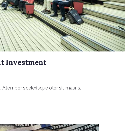
ht Investment
. Atempor scelerisque olor sit mauris.