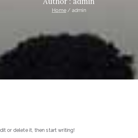
Author :
admin
Home
admin
t or delete it, then start writing!