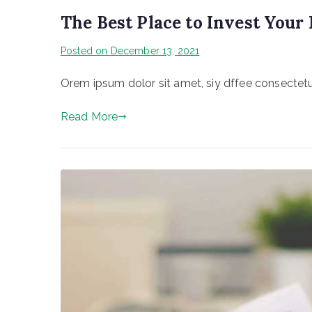
The Best Place to Invest You
Posted on
December 13, 2021
Orem ipsum dolor sit amet, siy dffee consectetur
Read More