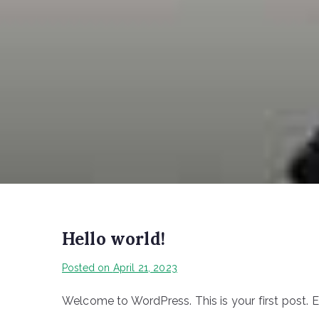
Hello world!
Posted on
April 21, 2023
Welcome to WordPress. This is your first post. Edi